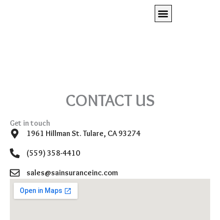
Skip
to
content
Client Access
Press Room
REQUEST A QUOTE
CONTACT US
Get in touch
1961 Hillman St. Tulare, CA 93274
(559) 358-4410
sales@sainsuranceinc.com