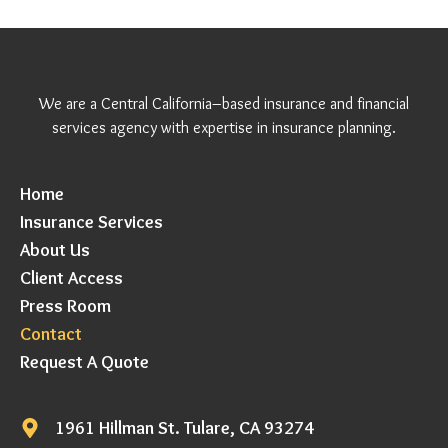
We are a Central California–based insurance and financial
services agency with expertise in insurance planning.
Home
Insurance Services
About Us
Client Access
Press Room
Contact
Request A Quote
1961 Hillman St. Tulare, CA 93274