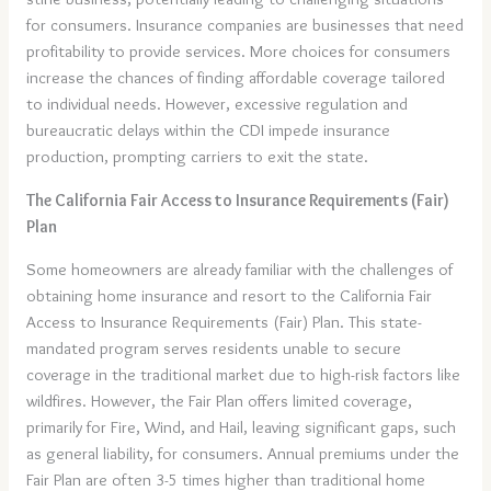
for consumers. Insurance companies are businesses that need
profitability to provide services. More choices for consumers
increase the chances of finding affordable coverage tailored
to individual needs. However, excessive regulation and
bureaucratic delays within the CDI impede insurance
production, prompting carriers to exit the state.
The California Fair Access to Insurance Requirements (Fair)
Plan
Some homeowners are already familiar with the challenges of
obtaining home insurance and resort to the California Fair
Access to Insurance Requirements (Fair) Plan. This state-
mandated program serves residents unable to secure
coverage in the traditional market due to high-risk factors like
wildfires. However, the Fair Plan offers limited coverage,
primarily for Fire, Wind, and Hail, leaving significant gaps, such
as general liability, for consumers. Annual premiums under the
Fair Plan are often 3-5 times higher than traditional home