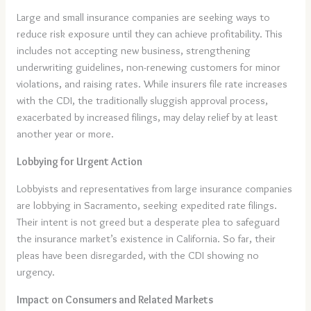
Large and small insurance companies are seeking ways to
reduce risk exposure until they can achieve profitability. This
includes not accepting new business, strengthening
underwriting guidelines, non-renewing customers for minor
violations, and raising rates. While insurers file rate increases
with the CDI, the traditionally sluggish approval process,
exacerbated by increased filings, may delay relief by at least
another year or more.
Lobbying for Urgent Action
Lobbyists and representatives from large insurance companies
are lobbying in Sacramento, seeking expedited rate filings.
Their intent is not greed but a desperate plea to safeguard
the insurance market’s existence in California. So far, their
pleas have been disregarded, with the CDI showing no
urgency.
Impact on Consumers and Related Markets