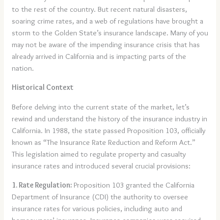
to the rest of the country. But recent natural disasters,
soaring crime rates, and a web of regulations have brought a
storm to the Golden State’s insurance landscape. Many of you
may not be aware of the impending insurance crisis that has
already arrived in California and is impacting parts of the
nation.
Historical Context
Before delving into the current state of the market, let’s
rewind and understand the history of the insurance industry in
California. In 1988, the state passed Proposition 103, officially
known as “The Insurance Rate Reduction and Reform Act.”
This legislation aimed to regulate property and casualty
insurance rates and introduced several crucial provisions:
1. Rate Regulation:
Proposition 103 granted the California
Department of Insurance (CDI) the authority to oversee
insurance rates for various policies, including auto and