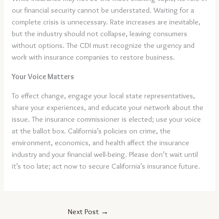
our financial security cannot be understated. Waiting for a
complete crisis is unnecessary. Rate increases are inevitable,
but the industry should not collapse, leaving consumers
without options. The CDI must recognize the urgency and
work with insurance companies to restore business.
Your Voice Matters
To effect change, engage your local state representatives,
share your experiences, and educate your network about the
issue. The insurance commissioner is elected; use your voice
at the ballot box. California’s policies on crime, the
environment, economics, and health affect the insurance
industry and your financial well-being. Please don’t wait until
it’s too late; act now to secure California’s insurance future.
Next Post
→