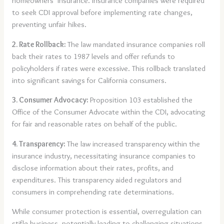
homeowners’ insurance. Insurance companies were required
to seek CDI approval before implementing rate changes,
preventing unfair hikes.
2. Rate Rollback:
The law mandated insurance companies roll
back their rates to 1987 levels and offer refunds to
policyholders if rates were excessive. This rollback translated
into significant savings for California consumers.
3. Consumer Advocacy:
Proposition 103 established the
Office of the Consumer Advocate within the CDI, advocating
for fair and reasonable rates on behalf of the public.
4. Transparency:
The law increased transparency within the
insurance industry, necessitating insurance companies to
disclose information about their rates, profits, and
expenditures. This transparency aided regulators and
consumers in comprehending rate determinations.
While consumer protection is essential, overregulation can
stifle business, potentially leading to challenging situations