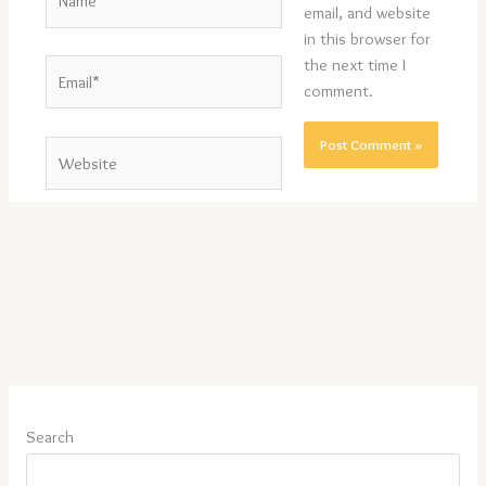
email, and website
in this browser for
the next time I
Email*
comment.
Website
Search