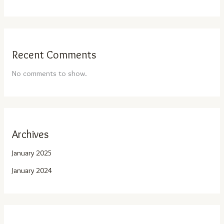
Recent Comments
No comments to show.
Archives
January 2025
January 2024