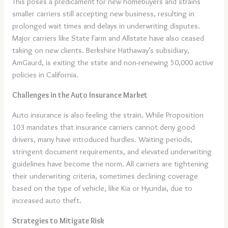
This poses a predicament for new homebuyers and strains
smaller carriers still accepting new business, resulting in
prolonged wait times and delays in underwriting disputes.
Major carriers like State Farm and Allstate have also ceased
taking on new clients. Berkshire Hathaway’s subsidiary,
AmGaurd, is exiting the state and non-renewing 50,000 active
policies in California.
Challenges in the Auto Insurance Market
Auto insurance is also feeling the strain. While Proposition
103 mandates that insurance carriers cannot deny good
drivers, many have introduced hurdles. Waiting periods,
stringent document requirements, and elevated underwriting
guidelines have become the norm. All carriers are tightening
their underwriting criteria, sometimes declining coverage
based on the type of vehicle, like Kia or Hyundai, due to
increased auto theft.
Strategies to Mitigate Risk