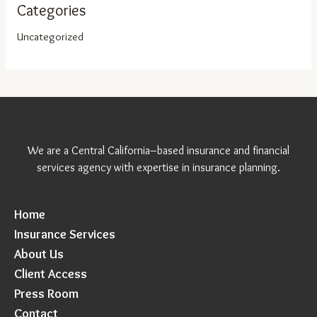
Categories
Uncategorized
We are a Central California–based insurance and financial
services agency with expertise in insurance planning.
Home
Insurance Services
About Us
Client Access
Press Room
Contact