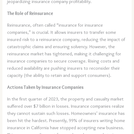
jeopardizing insurance company profitability.
The Role of Reinsurance
Reinsurance, often called “insurance for insurance
companies,” is crucial. It allows insurers to transfer some
insured risk to a reinsurance company, reducing the impact of
catastrophic claims and ensuring solvency. However, the
reinsurance market has tightened, making it challenging for
insurance companies to secure coverage. Rising costs and
reduced availability are pushing insurers to reconsider their
capacity (the ability to retain and support consumers).
Actions Taken by Insurance Companies
In the first quarter of 2023, the property and casualty market
suffered over $7 billion in losses. Insurance companies realize
they cannot sustain such losses. Homeowners’ insurance has
been hit the hardest. Presently, 99% of insurers writing home
insurance in California have stopped accepting new business.