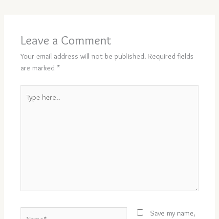
Leave a Comment
Your email address will not be published.
Required fields
are marked
*
Type
here..
Name*
Save my name,