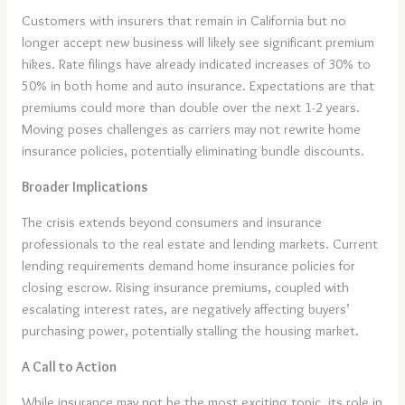
Customers with insurers that remain in California but no
longer accept new business will likely see significant premium
hikes. Rate filings have already indicated increases of 30% to
50% in both home and auto insurance. Expectations are that
premiums could more than double over the next 1-2 years.
Moving poses challenges as carriers may not rewrite home
insurance policies, potentially eliminating bundle discounts.
Broader Implications
The crisis extends beyond consumers and insurance
professionals to the real estate and lending markets. Current
lending requirements demand home insurance policies for
closing escrow. Rising insurance premiums, coupled with
escalating interest rates, are negatively affecting buyers’
purchasing power, potentially stalling the housing market.
A Call to Action
While insurance may not be the most exciting topic, its role in