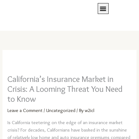
Skip
to
content
Client Access
Press Room
REQUEST A QUOTE
California’s Insurance Market in
Crisis: A Looming Threat You Need
to Know
Leave a Comment
/
Uncategorized
/ By
w2icl
Is California teetering on the edge of an insurance market
crisis? For decades, Californians have basked in the sunshine
of relatively low home and auto insurance premiums compared