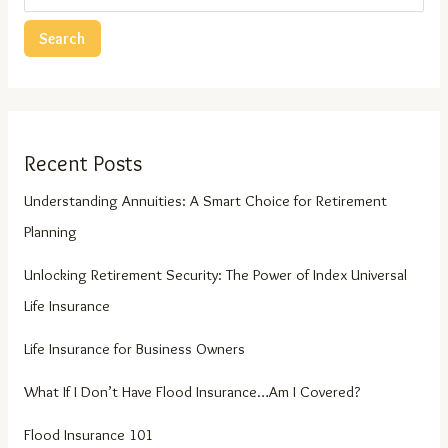
Search
Recent Posts
Understanding Annuities: A Smart Choice for Retirement
Planning
Unlocking Retirement Security: The Power of Index Universal
Life Insurance
Life Insurance for Business Owners
What If I Don’t Have Flood Insurance…Am I Covered?
Flood Insurance 101