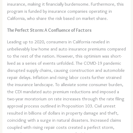
insurance, making it financially burdensome. Furthermore, this
program is funded by insurance companies operating in
California, who share the risk based on market share.
The Perfect Storm: A Confluence of Factors
Leading up to 2020, consumers in California reveled in
unbelievably low home and auto insurance premiums compared
to the rest of the nation. However, this optimism was short-
lived as a series of events unfolded. The COVID-19 pandemic
disrupted supply chains, causing construction and automobile
repair delays. Inflation and rising labor costs further strained
the insurance landscape. To alleviate some consumer burden,
the CDI mandated auto premium reductions and imposed a
two-year moratorium on rate increases through the rate filing
approval process outlined in Proposition 103. Civil unrest
resulted in billions of dollars in property damage and theft,
coinciding with a surge in natural disasters. Increased claims
coupled with rising repair costs created a perfect storm,