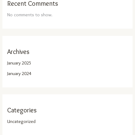
Recent Comments
No comments to show.
Archives
January 2025
January 2024
Categories
Uncategorized