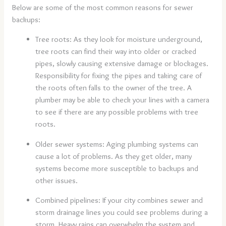
Below are some of the most common reasons for sewer
backups:
Tree roots: As they look for moisture underground,
tree roots can find their way into older or cracked
pipes, slowly causing extensive damage or blockages.
Responsibility for fixing the pipes and taking care of
the roots often falls to the owner of the tree. A
plumber may be able to check your lines with a camera
to see if there are any possible problems with tree
roots.
Older sewer systems: Aging plumbing systems can
cause a lot of problems. As they get older, many
systems become more susceptible to backups and
other issues.
Combined pipelines: If your city combines sewer and
storm drainage lines you could see problems during a
storm. Heavy rains can overwhelm the system and