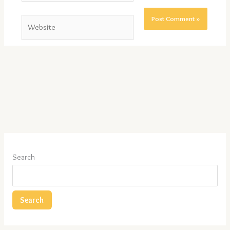
Website
Search
Search