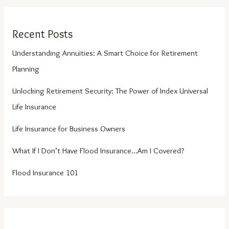
Recent Posts
Understanding Annuities: A Smart Choice for Retirement
Planning
Unlocking Retirement Security: The Power of Index Universal
Life Insurance
Life Insurance for Business Owners
What If I Don’t Have Flood Insurance…Am I Covered?
Flood Insurance 101