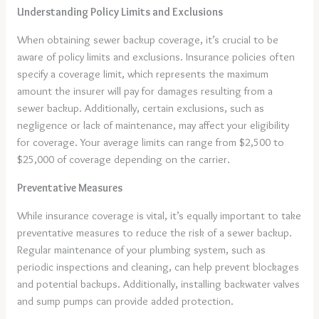
Understanding Policy Limits and Exclusions
When obtaining sewer backup coverage, it’s crucial to be
aware of policy limits and exclusions. Insurance policies often
specify a coverage limit, which represents the maximum
amount the insurer will pay for damages resulting from a
sewer backup. Additionally, certain exclusions, such as
negligence or lack of maintenance, may affect your eligibility
for coverage. Your average limits can range from $2,500 to
$25,000 of coverage depending on the carrier.
Preventative Measures
While insurance coverage is vital, it’s equally important to take
preventative measures to reduce the risk of a sewer backup.
Regular maintenance of your plumbing system, such as
periodic inspections and cleaning, can help prevent blockages
and potential backups. Additionally, installing backwater valves
and sump pumps can provide added protection.