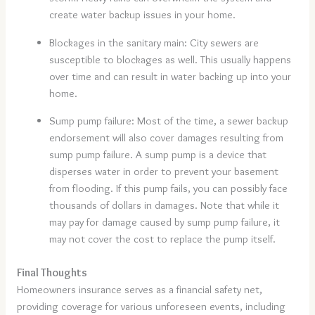
create water backup issues in your home.
Blockages in the sanitary main: City sewers are
susceptible to blockages as well. This usually happens
over time and can result in water backing up into your
home.
Sump pump failure: Most of the time, a sewer backup
endorsement will also cover damages resulting from
sump pump failure. A sump pump is a device that
disperses water in order to prevent your basement
from flooding. If this pump fails, you can possibly face
thousands of dollars in damages. Note that while it
may pay for damage caused by sump pump failure, it
may not cover the cost to replace the pump itself.
Final Thoughts
Homeowners insurance serves as a financial safety net,
providing coverage for various unforeseen events, including