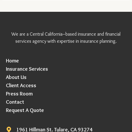
We are a Central California–based insurance and financial
services agency with expertise in insurance planning.
Home
Insurance Services
About Us
Client Access
Press Room
Contact
Request A Quote
1961 Hillman St. Tulare, CA 93274