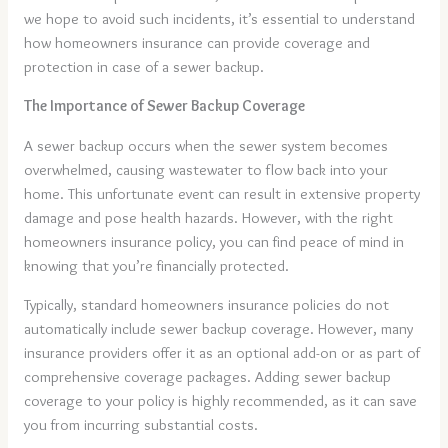
we hope to avoid such incidents, it’s essential to understand
how homeowners insurance can provide coverage and
protection in case of a sewer backup.
The Importance of Sewer Backup Coverage
A sewer backup occurs when the sewer system becomes
overwhelmed, causing wastewater to flow back into your
home. This unfortunate event can result in extensive property
damage and pose health hazards. However, with the right
homeowners insurance policy, you can find peace of mind in
knowing that you’re financially protected.
Typically, standard homeowners insurance policies do not
automatically include sewer backup coverage. However, many
insurance providers offer it as an optional add-on or as part of
comprehensive coverage packages. Adding sewer backup
coverage to your policy is highly recommended, as it can save
you from incurring substantial costs.