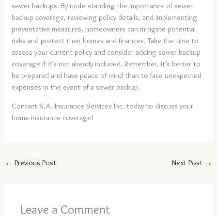
sewer backups. By understanding the importance of sewer
backup coverage, reviewing policy details, and implementing
preventative measures, homeowners can mitigate potential
risks and protect their homes and finances. Take the time to
assess your current policy and consider adding sewer backup
coverage if it’s not already included. Remember, it’s better to
be prepared and have peace of mind than to face unexpected
expenses in the event of a sewer backup.
Contact S.A. Insurance Services Inc. today to discuss your
home insurance coverage!
←
Previous Post
Next Post
→
Leave a Comment