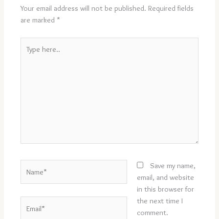
Your email address will not be published.
Required fields
are marked
*
Type
here..
Name*
Save my name,
email, and website
in this browser for
the next time I
Email*
comment.