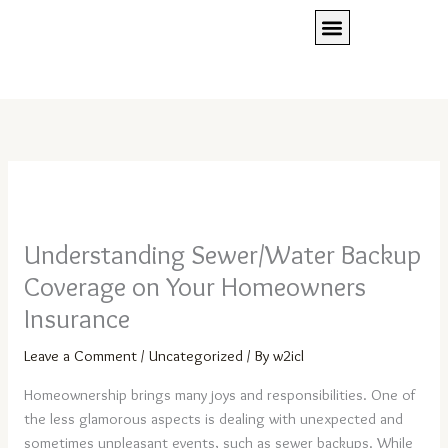
Skip
to
content
Client Access
Press Room
REQUEST A QUOTE
Understanding Sewer/Water Backup
Coverage on Your Homeowners
Insurance
Leave a Comment
/
Uncategorized
/ By
w2icl
Homeownership brings many joys and responsibilities. One of
the less glamorous aspects is dealing with unexpected and
sometimes unpleasant events, such as sewer backups. While